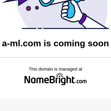
a-ml.com is coming soon
This domain is managed at